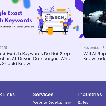
2025
November 18,
act Match Keywords Do Not Stop
Will AI Re
ch in AI-Driven Campaigns: What
Know Tod
rs Should Know
k Links
Services
Industries
Website Development
EdTech