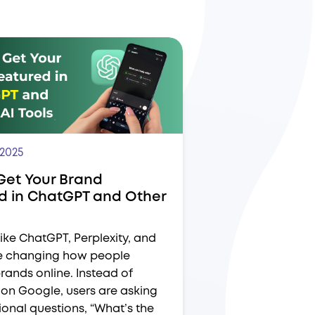
 2025
Get Your Brand
d in ChatGPT and Other
ike ChatGPT, Perplexity, and
e changing how people
rands online. Instead of
on Google, users are asking
onal questions, “What’s the