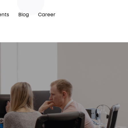
ents
Blog
Career