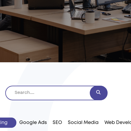
ting
Google Ads
SEO
Social Media
Web Devel