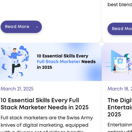
best blend
Read More
Read Mo
March 21, 2025
March 18, 
10 Essential Skills Every Full
The Digi
Stack Marketer Needs in 2025
Enterta
2025
Full stack marketers are the Swiss Army
Entertainm
knives of digital marketing, equipped