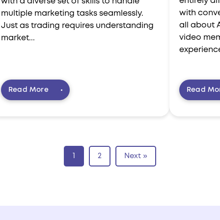
entirely d
with a diverse set of skills to handle
with conve
multiple marketing tasks seamlessly.
all about 
Just as trading requires understanding
video mem
market...
experience
Read More
Read Mo
1
2
Next »