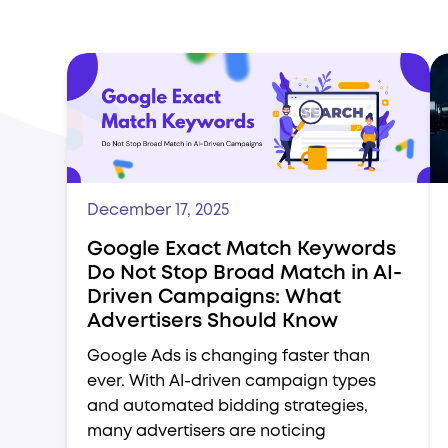
December 17, 2025
Google Exact Match Keywords
Do Not Stop Broad Match in AI-
Driven Campaigns: What
Advertisers Should Know
Google Ads is changing faster than
ever. With AI-driven campaign types
and automated bidding strategies,
many advertisers are noticing