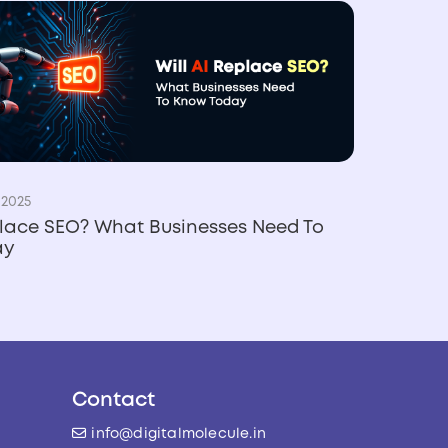
 2025
place SEO? What Businesses Need To
ay
Contact
info@digitalmolecule.in