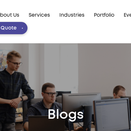
bout Us
Services
Industries
Portfolio
Ev
e Quote
Blogs