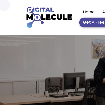
Home
A
Get A Fre