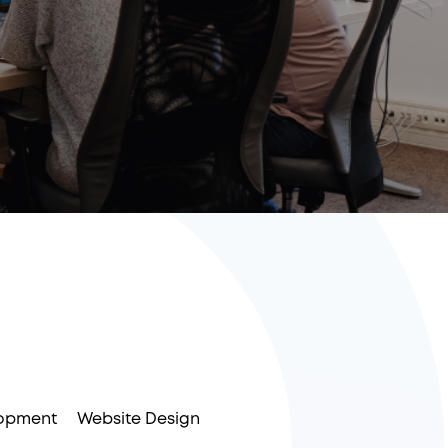
opment
Website Design