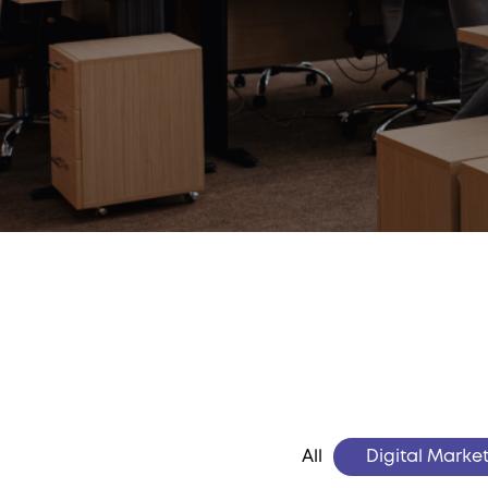
All
Digital Marke