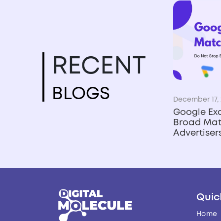
RECENT
BLOGS
December 17, 
Google Ex
Broad Mat
Advertise
Quic
Home