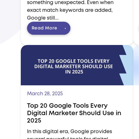
something unexpected. Even when
exact match keywords are added,
Google still...
Read More
March 28, 2025
Top 20 Google Tools Every
Digital Marketer Should Use in
2025
In this digital era, Google provides