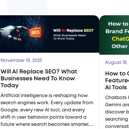
November 18, 2025
August 18,
Will AI Replace SEO? What
How to 
Businesses Need To Know
Feature
Today
AI Tools
Artificial intelligence is reshaping how
Chatbots l
search engines work. Every update from
Gemini ar
Google, every new AI tool, and every
discover b
shift in user behavior points toward a
searching 
future where search becomes smarter,...
conversati