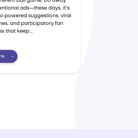
ifferent ball game. Do away
ntional ads—these days, it's
AI-powered suggestions, viral
es, and participatory fan
s that keep...
re