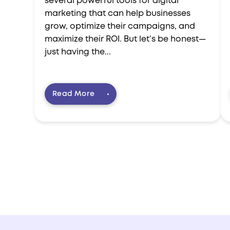
several powerful tools for digital
marketing that can help businesses
grow, optimize their campaigns, and
maximize their ROI. But let’s be honest—
just having the...
Read More