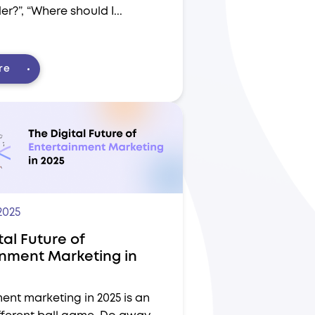
er?”, “Where should I...
re
2025
tal Future of
inment Marketing in
ent marketing in 2025 is an