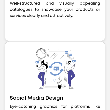
Well-structured and visually appealing
catalogues to showcase your products or
services clearly and attractively.
Social Media Design
Eye-catching graphics for platforms like