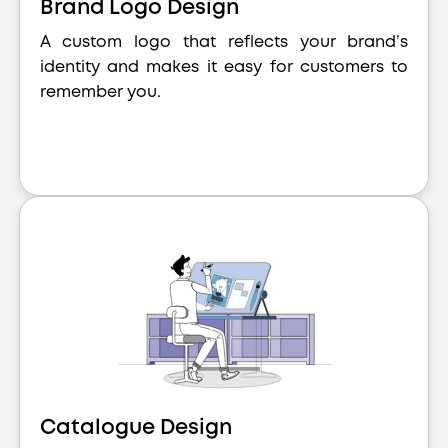
Brand Logo Design
A custom logo that reflects your brand’s
identity and makes it easy for customers to
remember you.
Catalogue Design