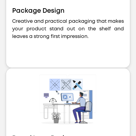
Package Design
Creative and practical packaging that makes
your product stand out on the shelf and
leaves a strong first impression.