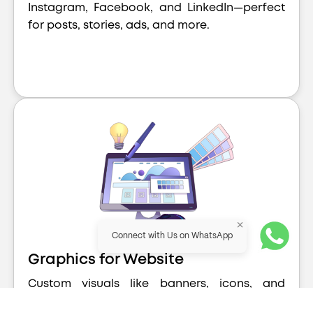
Instagram, Facebook, and LinkedIn—perfect
for posts, stories, ads, and more.
×
Connect with Us on WhatsApp
Graphics for Website
Custom visuals like banners, icons, and
section graphics that enhance your website’s