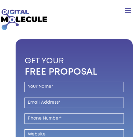
GET YOUR
FREE PROPOSAL