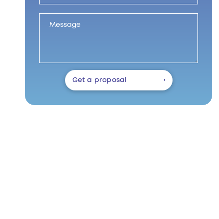
Get a proposal