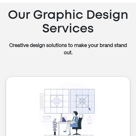
Our Graphic Design
Services
Creative design solutions to make your brand stand
out.