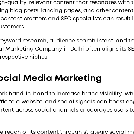
gh-quality, relevant content that resonates with
ng blog posts, landing pages, and other content 
content creators and SEO specialists can result i
ustomers.
 keyword research, audience search intent, and t
al Marketing Company in Delhi often aligns its S
r respective niches.
ocial Media Marketing
 hand-in-hand to increase brand visibility. Whil
ffic to a website, and social signals can boost 
tent across social channels encourages users to 
 reach of its content through strategic social m