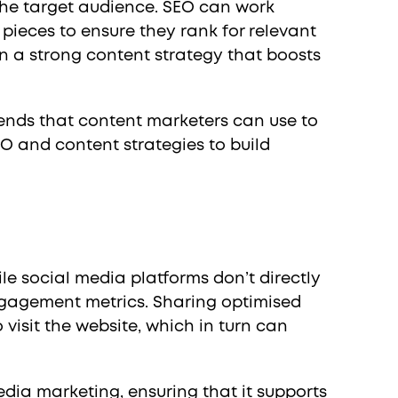
 the target audience. SEO can work
pieces to ensure they rank for relevant
n a strong content strategy that boosts
rends that content marketers can use to
EO and content strategies to build
e social media platforms don’t directly
engagement metrics. Sharing optimised
visit the website, which in turn can
edia marketing, ensuring that it supports