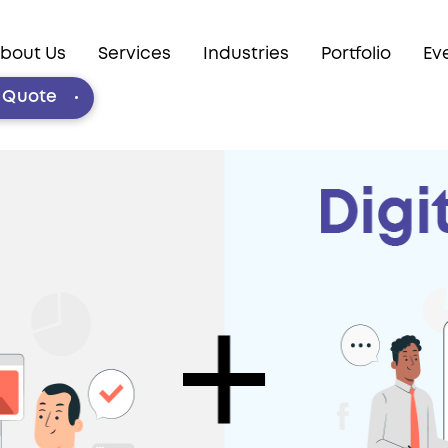
bout Us
Services
Industries
Portfolio
Ev
e Quote