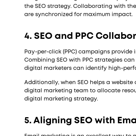
the SEO strategy. Collaborating with th
are synchronized for maximum impact.
4. SEO and PPC Collabo
Pay-per-click (PPC) campaigns provide i
Combining SEO with PPC strategies can 
digital marketers can identify high-per
Additionally, when SEO helps a website 
digital marketing team to allocate reso
digital marketing strategy.
5. Aligning SEO with Em