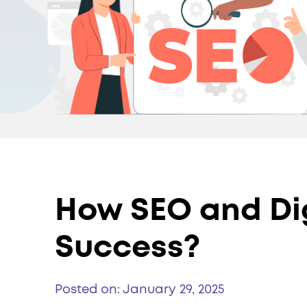
How SEO and Dig
Success?
Posted on: January 29, 2025