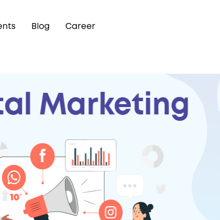
ents
Blog
Career