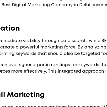
e Best Digital Marketing Company in Delhi ensure
ration
mmediate visibility through paid search, while S
create a powerful marketing force. By analyzin
forming keywords that should also be targeted for
achieve higher organic rankings for keywords tha
urces more effectively. This integrated approach 
ail Marketing