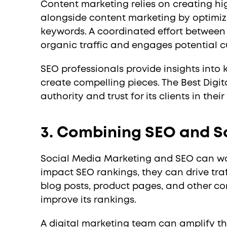
Content marketing relies on creating hi
alongside content marketing by optimizi
keywords. A coordinated effort between 
organic traffic and engages potential c
SEO professionals provide insights into
create compelling pieces. The Best Digit
authority and trust for its clients in thei
3. Combining SEO and S
Social Media Marketing and SEO can work
impact SEO rankings, they can drive tra
blog posts, product pages, and other con
improve its rankings.
A digital marketing team can amplify the