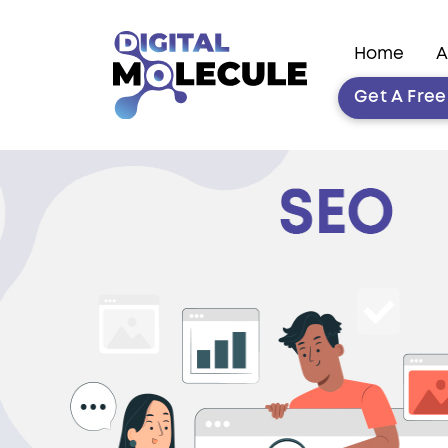
Home
A
Get A Fre