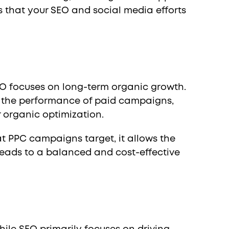
s that your SEO and social media efforts
EO focuses on long-term organic growth.
g the performance of paid campaigns,
 organic optimization.
t PPC campaigns target, it allows the
leads to a balanced and cost-effective