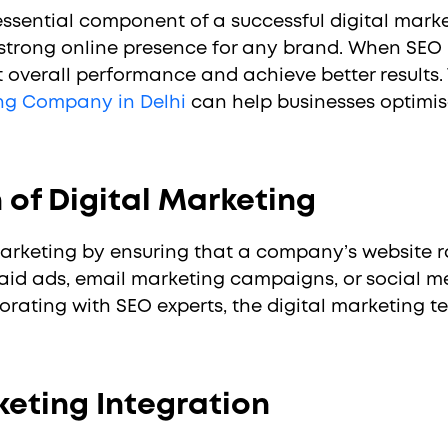
ssential component of a successful digital marketi
 strong online presence for any brand. When SEO is
t overall performance and achieve better results. 
ing Company in Delhi
can help businesses optimis
 of Digital Marketing
marketing by ensuring that a company’s website r
aid ads, email marketing campaigns, or social me
laborating with SEO experts, the digital marketi
eting Integration