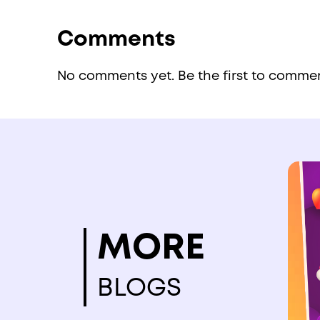
Comments
No comments yet. Be the first to comme
MORE
BLOGS