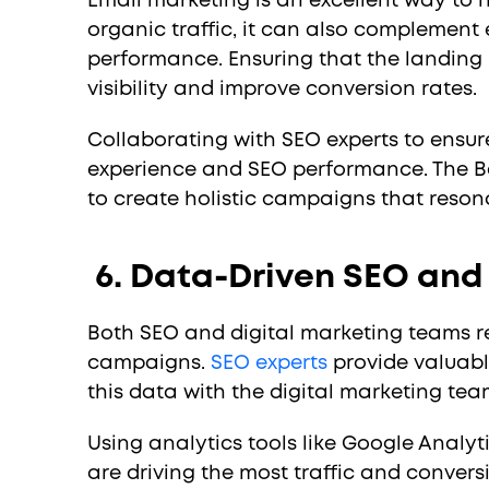
Email marketing is an excellent way to 
organic traffic, it can also complement
performance. Ensuring that the landing
visibility and improve conversion rates.
Collaborating with SEO experts to ensure
experience and SEO performance. The Be
to create holistic campaigns that reson
6. Data-Driven SEO and
Both SEO and digital marketing teams r
campaigns.
SEO experts
provide valuable
this data with the digital marketing tea
Using analytics tools like Google Analy
are driving the most traffic and convers