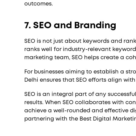
outcomes.
7. SEO and Branding
SEO is not just about keywords and ranki
ranks well for industry-relevant keyword
marketing team, SEO helps create a coh
For businesses aiming to establish a st
Delhi ensures that SEO efforts align wit
SEO is an integral part of any successfu
results. When SEO collaborates with con
achieve a well-rounded and effective dig
partnering with the Best Digital Marke