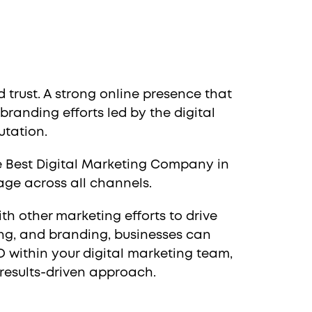
 trust. A strong online presence that
randing efforts led by the digital
utation.
he Best Digital Marketing Company in
age across all channels.
th other marketing efforts to drive
ing, and branding, businesses can
O within your digital marketing team,
results-driven approach.