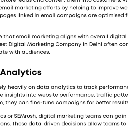
nurture leads and convert them into customers. Wh
 email marketing efforts by helping to improve w
 pages linked in email campaigns are optimised 
 that email marketing aligns with overall digital
st Digital Marketing Company in Delhi often com
ate with audiences.
 Analytics
ely heavily on data analytics to track performan
 insights into website performance, traffic patte
m, they can fine-tune campaigns for better results
tics or SEMrush, digital marketing teams can gai
ions. These data-driven decisions allow teams to f