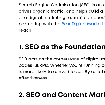
Search Engine Optimisation (SEO) is an e
drives organic traffic, and helps build a
of a digital marketing team, it can boos
partnering with the
Best Digital Market
reach.
1. SEO as the Foundation
SEO acts as the cornerstone of digital 
pages (SERPs). Whether you’re running p
is more likely to convert leads. By col
effectiveness.
2. SEO and Content Mark