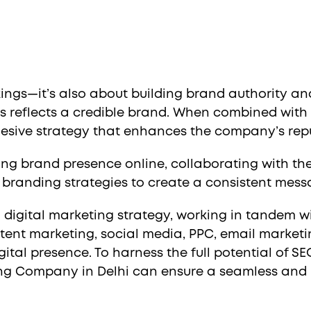
ngs—it’s also about building brand authority and
s reflects a credible brand. When combined with b
esive strategy that enhances the company’s rep
rong brand presence online, collaborating with t
h branding strategies to create a consistent mess
l digital marketing strategy, working in tandem wi
tent marketing, social media, PPC, email market
ital presence. To harness the full potential of SE
ting Company in Delhi can ensure a seamless and 