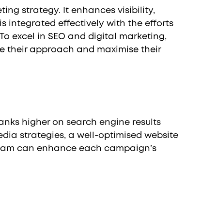
ng strategy. It enhances visibility,
 integrated effectively with the efforts
To excel in SEO and digital marketing,
e their approach and maximise their
anks higher on search engine results
dia strategies, a well-optimised website
ng team can enhance each campaign’s