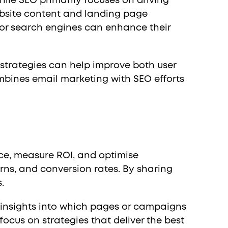
ile SEO primarily focuses on driving
ebsite content and landing page
for search engines can enhance their
 strategies can help improve both user
bines email marketing with SEO efforts
ce, measure ROI, and optimise
rns, and conversion rates. By sharing
.
n insights into which pages or campaigns
ocus on strategies that deliver the best