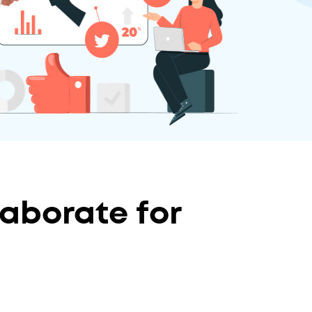
aborate for