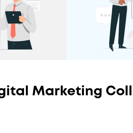
ital Marketing Coll