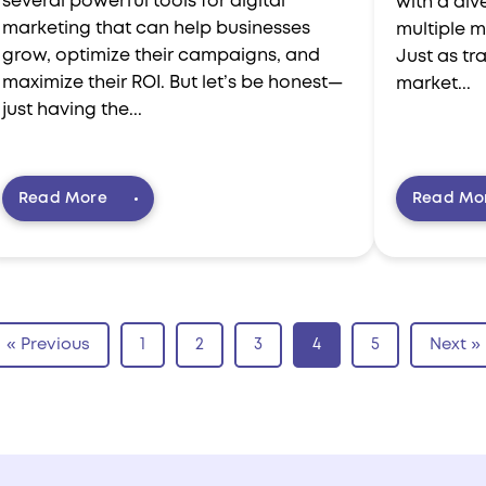
several powerful tools for digital
with a dive
marketing that can help businesses
multiple m
grow, optimize their campaigns, and
Just as tr
maximize their ROI. But let’s be honest—
market...
just having the...
Read More
Read Mo
« Previous
1
2
3
4
5
Next »