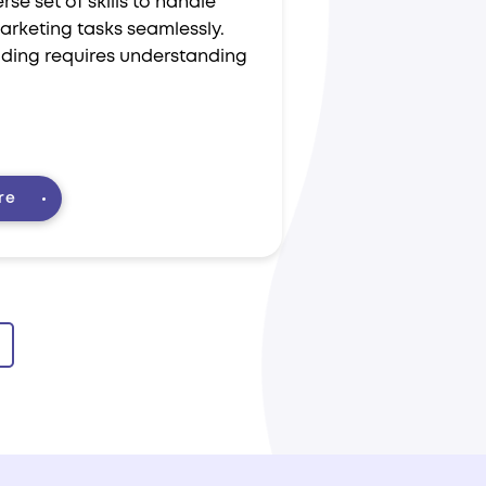
rse set of skills to handle
arketing tasks seamlessly.
ading requires understanding
re