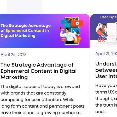
April 21, 20
April 24, 2025
Underst
The Strategic Advantage of
between
Ephemeral Content in Digital
User In
Marketing
Have you 
The digital space of today is crowded
terms UX 
with brands that are constantly
thought, a
competing for user attention. While
the truth i
long form content and permanent posts
and...
have their place, a growing number of...