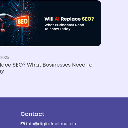
 2025
place SEO? What Businesses Need To
ay
Contact
info@digitalmolecule.in