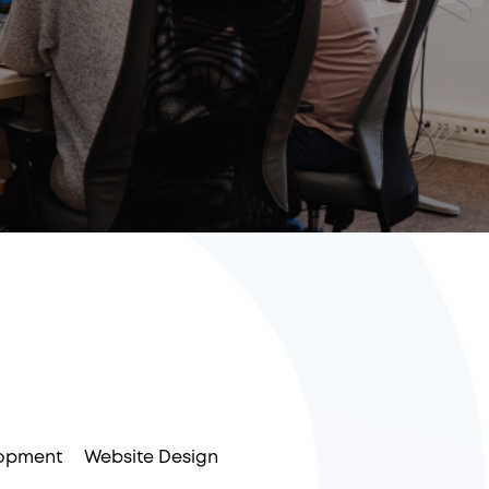
opment
Website Design