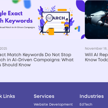
2025
November 18,
act Match Keywords Do Not Stop
Will AI Re
ch in AI-Driven Campaigns: What
Know Tod
rs Should Know
k Links
Services
Industries
Website Development
EdTech