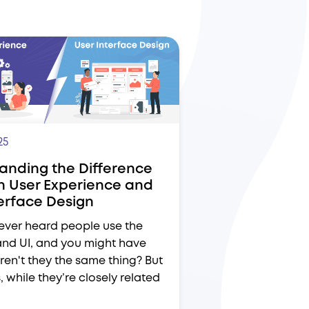
25
anding the Difference
 User Experience and
terface Design
ever heard people use the
and UI, and you might have
ren't they the same thing? But
s, while they’re closely related