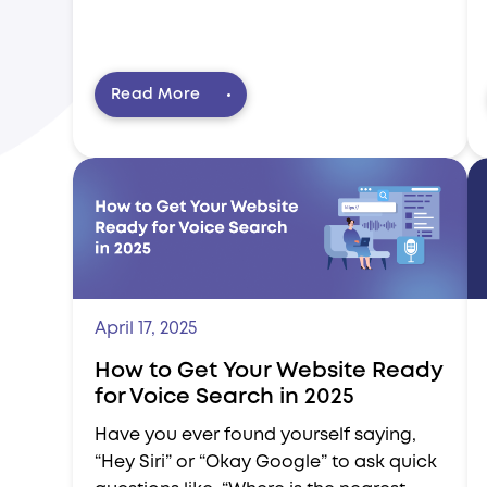
Read More
April 17, 2025
How to Get Your Website Ready
for Voice Search in 2025
Have you ever found yourself saying,
“Hey Siri” or “Okay Google” to ask quick