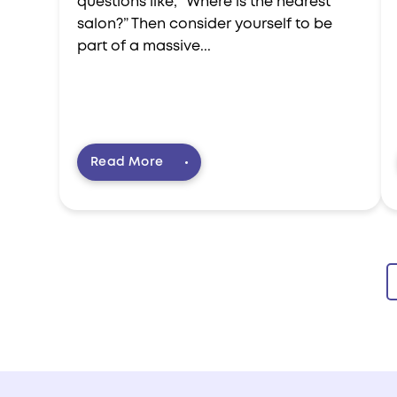
questions like, “Where is the nearest
salon?” Then consider yourself to be
part of a massive...
Read More