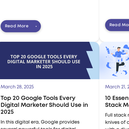
Read Mo
Read More
March 28, 2025
March 21, 
Top 20 Google Tools Every
10 Essent
Digital Marketer Should Use in
Stack M
2025
Full stack
In this digital era, Google provides
knives of 