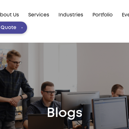
bout Us
Services
Industries
Portfolio
Ev
e Quote
Blogs