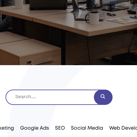
keting
Google Ads
SEO
Social Media
Web Devel