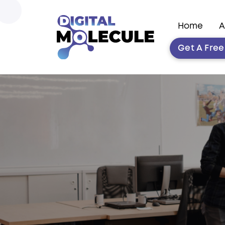
Home
A
Get A Fre