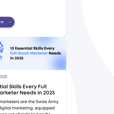
re
2025
ial Skills Every Full
arketer Needs in 2025
 marketers are the Swiss Army
digital marketing, equipped