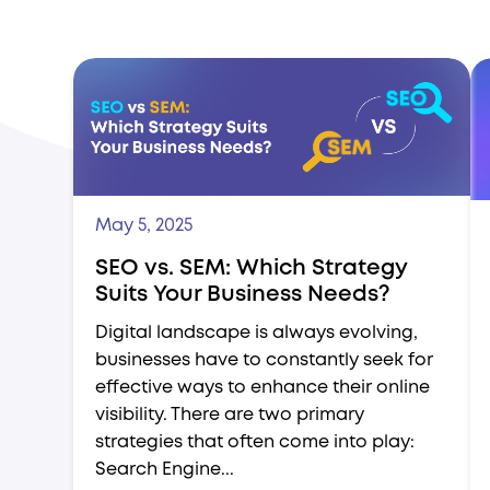
May 5, 2025
SEO vs. SEM: Which Strategy
Suits Your Business Needs?
Digital landscape is always evolving,
businesses have to constantly seek for
effective ways to enhance their online
visibility. There are two primary
strategies that often come into play:
Search Engine...