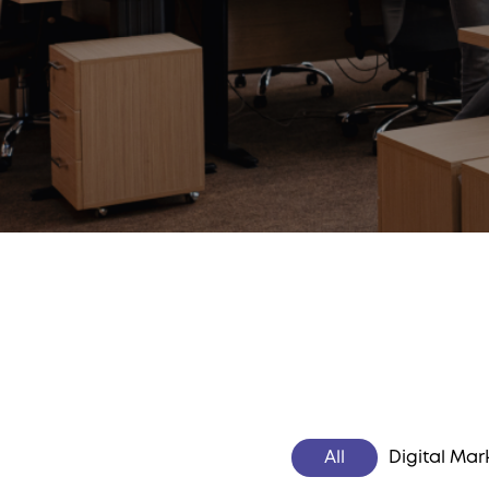
All
Digital Mar