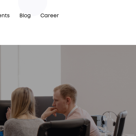
ents
Blog
Career