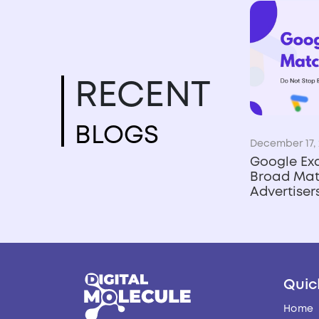
RECENT
BLOGS
December 17, 
Google Ex
Broad Mat
Advertise
Quic
Home