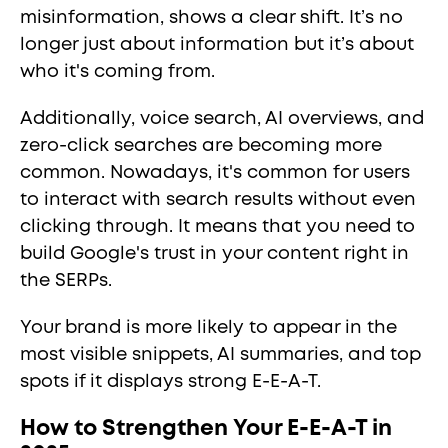
misinformation, shows a clear shift. It’s no
longer just about information but it’s about
who it's coming from.
Additionally, voice search, AI overviews, and
zero-click searches are becoming more
common. Nowadays, it's common for users
to interact with search results without even
clicking through. It means that you need to
build Google's trust in your content right in
the SERPs.
Your brand is more likely to appear in the
most visible snippets, AI summaries, and top
spots if it displays strong E-E-A-T.
How to Strengthen Your E-E-A-T in