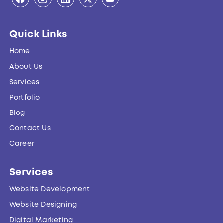
Quick Links
Home
About Us
Services
Portfolio
Blog
Contact Us
Career
Services
Website Development
Website Designing
Digital Marketing