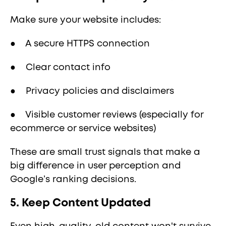
Make sure your website includes:
● A secure HTTPS connection
● Clear contact info
● Privacy policies and disclaimers
● Visible customer reviews (especially for
ecommerce or service websites)
These are small trust signals that make a
big difference in user perception and
Google’s ranking decisions.
5. Keep Content Updated