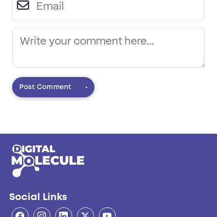
Post Comment
Social Links