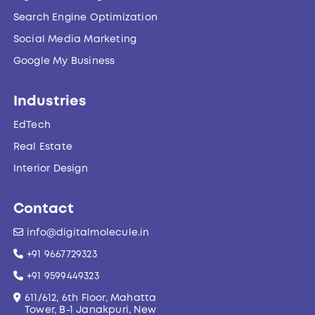
Search Engine Optimization
Social Media Marketing
Google My Business
Industries
EdTech
Real Estate
Interior Design
Contact
info@digitalmolecule.in
+91 9667729323
+91 9599449323
611/612, 6th Floor, Mahatta
Tower, B-1 Janakpuri, New