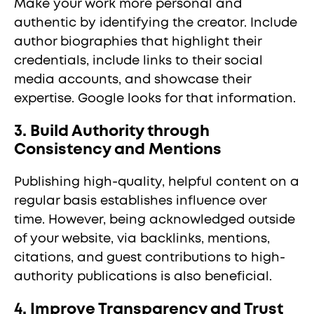
Make your work more personal and
authentic by identifying the creator. Include
author biographies that highlight their
credentials, include links to their social
media accounts, and showcase their
expertise. Google looks for that information.
3. Build Authority through
Consistency and Mentions
Publishing high-quality, helpful content on a
regular basis establishes influence over
time. However, being acknowledged outside
of your website, via backlinks, mentions,
citations, and guest contributions to high-
authority publications is also beneficial.
4. Improve Transparency and Trust