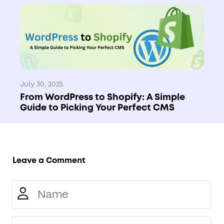
July 30, 2025
From WordPress to Shopify: A Simple
Guide to Picking Your Perfect CMS
Leave a Comment