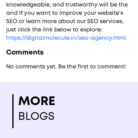
knowledgeable, and trustworthy will be the
and If you want to improve your website’s
SEO or learn more about our SEO services,
just click the link below to explore:
https://digitalmolecule.in/seo-agency.html
Comments
No comments yet. Be the first to comment!
MORE
BLOGS