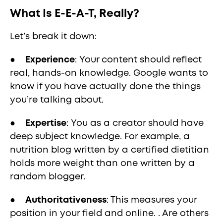
What Is E-E-A-T, Really?
Let’s break it down:
●
Experience
: Your content should reflect
real, hands-on knowledge. Google wants to
know if you have actually done the things
you’re talking about.
●
Expertise
: You as a creator should have
deep subject knowledge. For example, a
nutrition blog written by a certified dietitian
holds more weight than one written by a
random blogger.
●
Authoritativeness
: This measures your
position in your field and online. . Are others