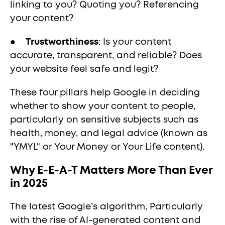
linking to you? Quoting you? Referencing
your content?
●
Trustworthiness
: Is your content
accurate, transparent, and reliable? Does
your website feel safe and legit?
These four pillars help Google in deciding
whether to show your content to people,
particularly on sensitive subjects such as
health, money, and legal advice (known as
"YMYL" or Your Money or Your Life content).
Why E-E-A-T Matters More Than Ever
in 2025
The latest Google’s algorithm, Particularly
with the rise of AI-generated content and