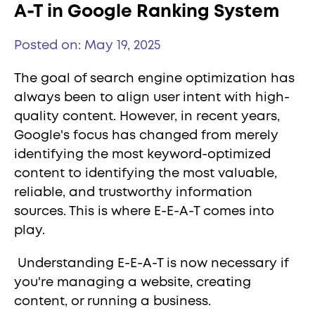
A-T in Google Ranking System
Posted on: May 19, 2025
The goal of search engine optimization has
always been to align user intent with high-
quality content. However, in recent years,
Google's focus has changed from merely
identifying the most keyword-optimized
content to identifying the most valuable,
reliable, and trustworthy information
sources. This is where E-E-A-T comes into
play.
Understanding E-E-A-T is now necessary if
you're managing a website, creating
content, or running a business.