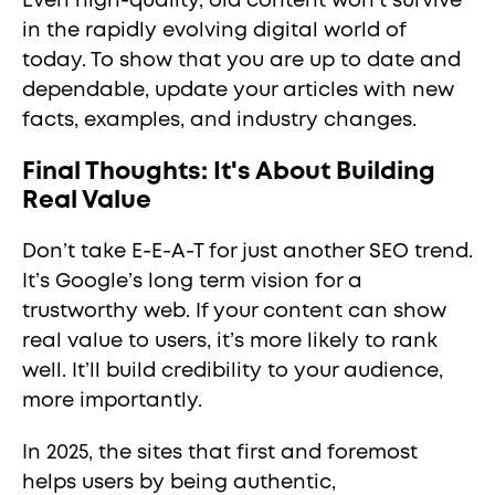
Even high-quality, old content won't survive
in the rapidly evolving digital world of
today. To show that you are up to date and
dependable, update your articles with new
facts, examples, and industry changes.
Final Thoughts: It's About Building
Real Value
Don’t take E-E-A-T for just another SEO trend.
It’s Google’s long term vision for a
trustworthy web. If your content can show
real value to users, it’s more likely to rank
well. It’ll build credibility to your audience,
more importantly.
In 2025, the sites that first and foremost
helps users by being authentic,