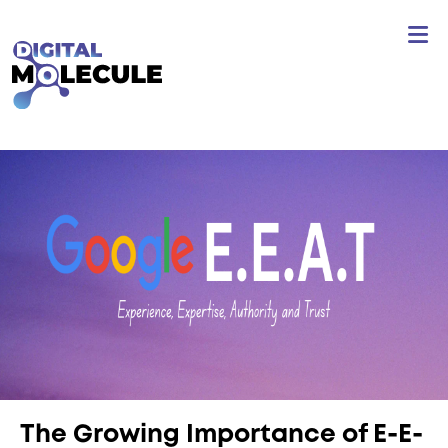
The Growing Importance of E-E-