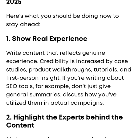
2025
Here’s what you should be doing now to
stay ahead:
1. Show Real Experience
Write content that reflects genuine
experience. Credibility is increased by case
studies, product walkthroughs, tutorials, and
first-person insight. If you're writing about
SEO tools, for example, don't just give
general summaries; discuss how you've
utilized them in actual campaigns.
2. Highlight the Experts behind the
Content